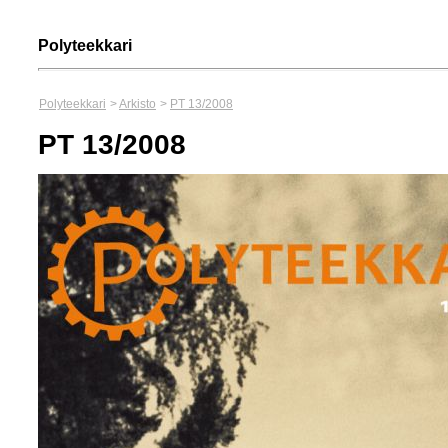
Polyteekkari
Polyteekkari
>
Arkisto
>
PT 13/2008
PT 13/2008